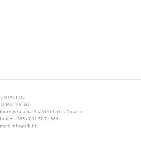
CONTACT US
CI Marina Ičići
iburnijska ulica 7a, 51414 Ičići, Croatia
obile: +385 (0)91 72 71 866
mail: info@alb.hr