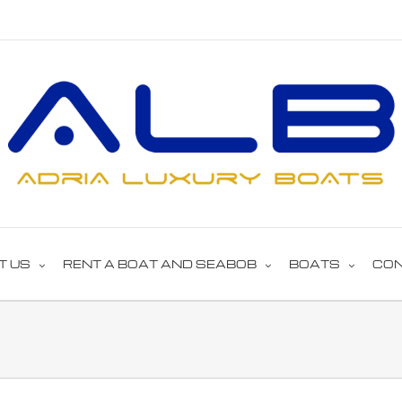
T US
RENT A BOAT AND SEABOB
BOATS
CO