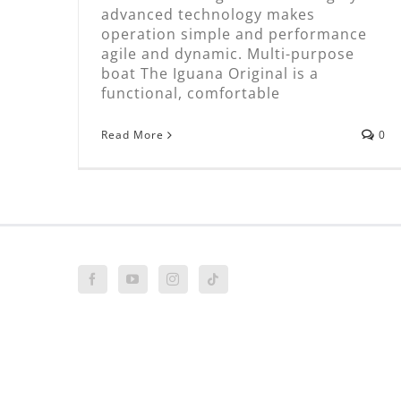
advanced technology makes
operation simple and performance
agile and dynamic. Multi-purpose
boat The Iguana Original is a
functional, comfortable
Read More
0