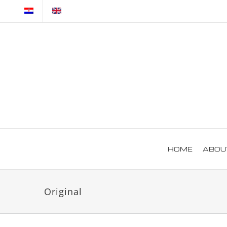
Skip
to
content
HOME
ABOU
Original