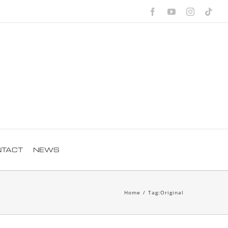
Facebook
YouTube
Instagra
Tik
NTACT
NEWS
Home
/
Tag:
Original