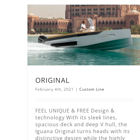
ORIGINAL
February 4th, 2021
|
Custom Line
FEEL UNIQUE & FREE Design &
technology With its sleek lines,
spacious deck and deep V hull, the
Iguana Original turns heads with its
distinctive design while the highly