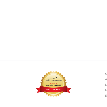
A
L
M
E