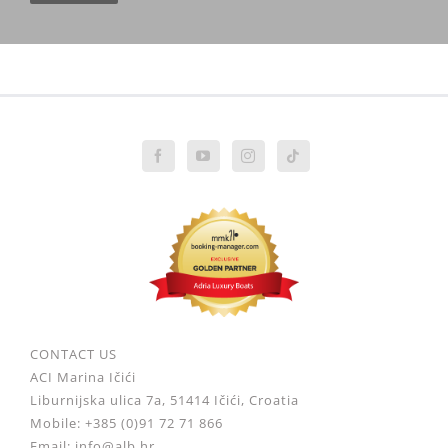
CONTACT US
ACI Marina Ičići
Liburnijska ulica 7a, 51414 Ičići, Croatia
Mobile: +385 (0)91 72 71 866
Email: info@alb.hr