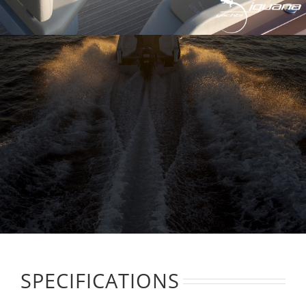
SPECIFICATIONS