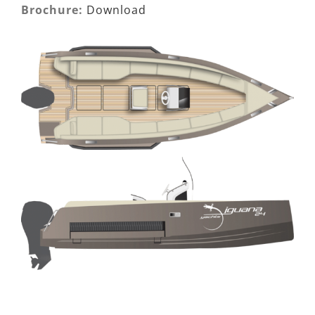
Brochure:
Download