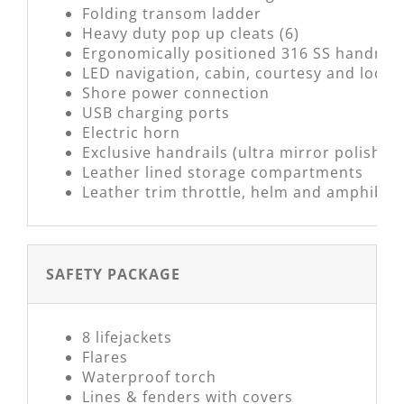
Folding transom ladder
Heavy duty pop up cleats (6)
Ergonomically positioned 316 SS handrail
LED navigation, cabin, courtesy and locke
Shore power connection
USB charging ports
Electric horn
Exclusive handrails (ultra mirror polish)
Leather lined storage compartments
Leather trim throttle, helm and amphibiou
SAFETY PACKAGE
8 lifejackets
Flares
Waterproof torch
Lines & fenders with covers