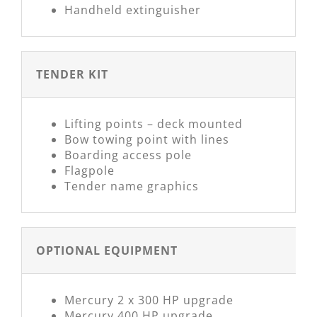
Handheld extinguisher
TENDER KIT
Lifting points – deck mounted
Bow towing point with lines
Boarding access pole
Flagpole
Tender name graphics
OPTIONAL EQUIPMENT
Mercury 2 x 300 HP upgrade
Mercury 400 HP upgrade