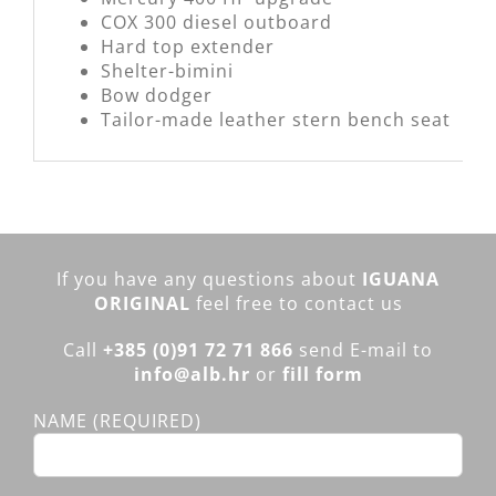
COX 300 diesel outboard
Hard top extender
Shelter-bimini
Bow dodger
Tailor-made leather stern bench seat
If you have any questions about
IGUANA
ORIGINAL
feel free to contact us
Call
+385 (0)91 72 71 866
send E-mail to
info@alb.hr
or
f
ill form
NAME (REQUIRED)