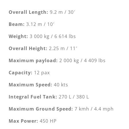
Overall Length:
9.2 m / 30′
Beam:
3.12 m / 10′
Weight:
3 000 kg / 6 614 lbs
Overall Height:
2.25 m / 11′
Maximum payload:
2 000 kg / 4 409 lbs
Capacity:
12 pax
Maximum Speed:
40 kts
Integral Fuel Tank:
270 L / 380 L
Maximum Ground Speed:
7 kmh / 4.4 mph
Max Power:
450 HP