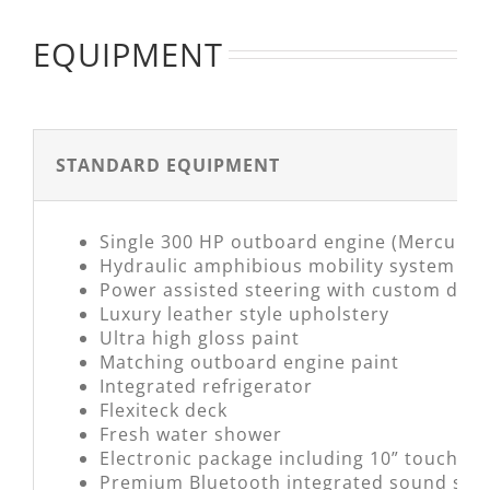
EQUIPMENT
STANDARD EQUIPMENT
Single 300 HP outboard engine (Mercury)
Hydraulic amphibious mobility system
Power assisted steering with custom desi
Luxury leather style upholstery
Ultra high gloss paint
Matching outboard engine paint
Integrated refrigerator
Flexiteck deck
Fresh water shower
Electronic package including 10” touchscr
Premium Bluetooth integrated sound syst