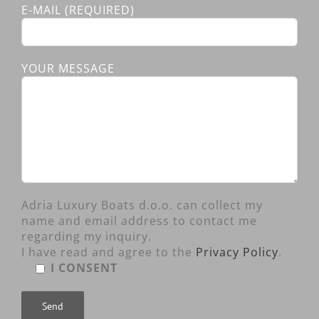
E-MAIL (REQUIRED)
YOUR MESSAGE
Adria Luxury Boats d.o.o. can collect my
name and email address to contact me
regarding my inquiry.
I have read and agree to the
Privacy Policy
.
I CONSENT