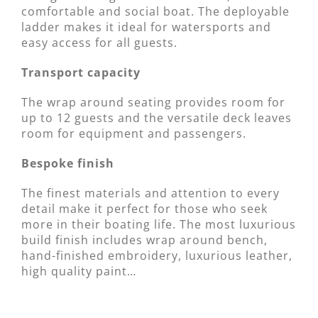
comfortable and social boat. The deployable
ladder makes it ideal for watersports and
easy access for all guests.
Transport capacity
The wrap around seating provides room for
up to 12 guests and the versatile deck leaves
room for equipment and passengers.
Bespoke finish
The finest materials and attention to every
detail make it perfect for those who seek
more in their boating life. The most luxurious
build finish includes wrap around bench,
hand-finished embroidery, luxurious leather,
high quality paint…