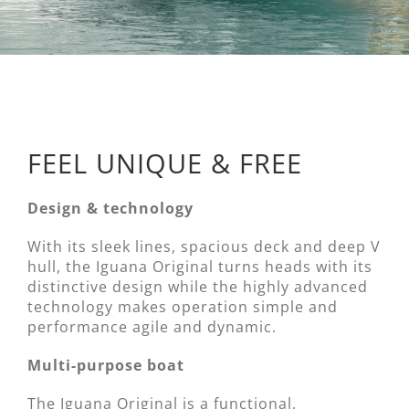
FEEL UNIQUE & FREE
Design & technology
With its sleek lines, spacious deck and deep V
hull, the Iguana Original turns heads with its
distinctive design while the highly advanced
technology makes operation simple and
performance agile and dynamic.
Multi-purpose boat
The Iguana Original is a functional,