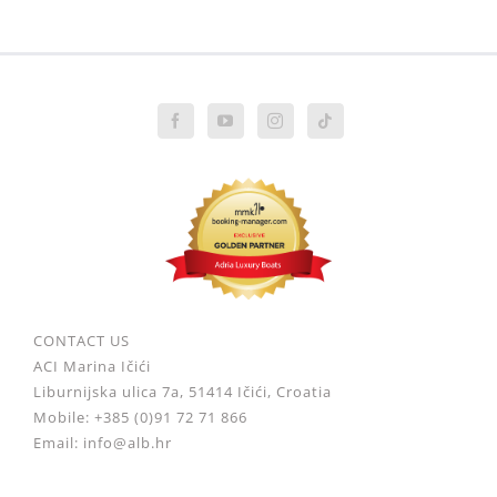
CONTACT US
ACI Marina Ičići
Liburnijska ulica 7a, 51414 Ičići, Croatia
Mobile: +385 (0)91 72 71 866
Email: info@alb.hr