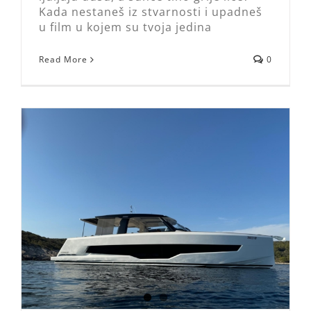
Kada nestaneš iz stvarnosti i upadneš
u film u kojem su tvoja jedina
Read More
0