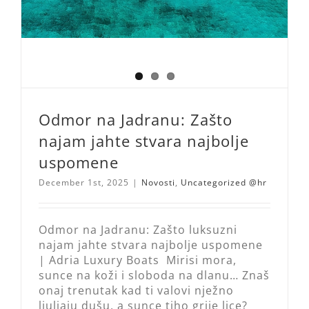
Odmor na Jadranu: Zašto
najam jahte stvara najbolje
uspomene
December 1st, 2025
|
Novosti
,
Uncategorized @hr
Odmor na Jadranu: Zašto luksuzni
najam jahte stvara najbolje uspomene
| Adria Luxury Boats Mirisi mora,
sunce na koži i sloboda na dlanu… Znaš
onaj trenutak kad ti valovi nježno
ljuljaju dušu, a sunce tiho grije lice?