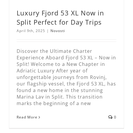
Luxury Fjord 53 XL Now in
Split Perfect for Day Trips
April 9th, 2025
|
Novosti
Discover the Ultimate Charter
Experience Aboard Fjord 53 XL – Now in
Split! Welcome to a New Chapter in
Adriatic Luxury After year of
unforgettable journeys from Rovinj,
our flagship vessel, the Fjord 53 XL, has
found a new home in the stunning
Marina Lav in Split. This transition
marks the beginning of a new
Read More
0