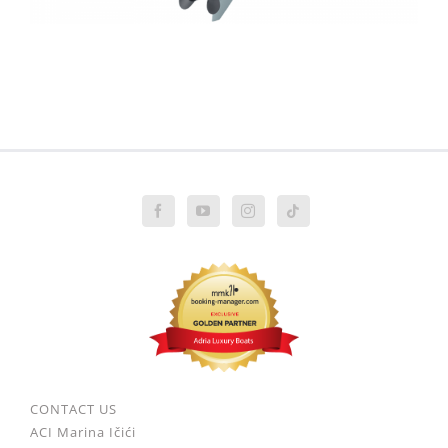
CONTACT US
ACI Marina Ičići