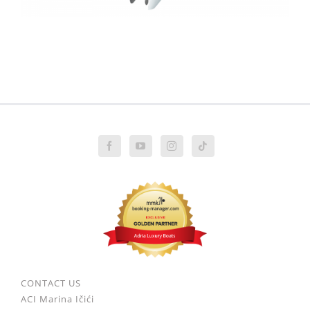
CONTACT US
ACI Marina Ičići