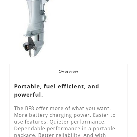
Overview
Portable, fuel efficient, and
powerful.
The BF8 offer more of what you want.
More battery charging power. Easier to
use features. Quieter performance.
Dependable performance in a portable
package. Better reliability. And with