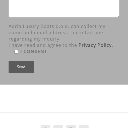
Adria Luxury Boats d.o.o. can collect my
name and email address to contact me
regarding my inquiry.
I have read and agree to the
Privacy Policy
.
I CONSENT