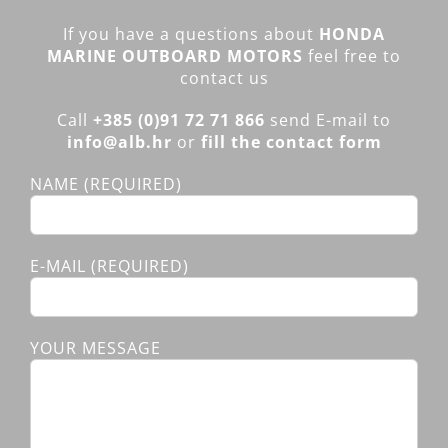
If you have a questions about
HONDA
MARINE OUTBOARD MOTORS
feel free to
contact us
Call
+385 (0)91 72 71 866
send E-mail to
info@alb.hr
or
fill the contact form
NAME (REQUIRED)
E-MAIL (REQUIRED)
YOUR MESSAGE