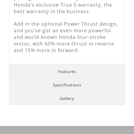
Honda’s exclusive True 5 warranty, the
best warranty in the business.
Add in the optional Power Thrust design,
and you’ve got an even more powerful
and world-known Honda four-stroke
motor, with 60% more thrust in reverse
and 15% more in forward.
Features
Specifications
Gallery