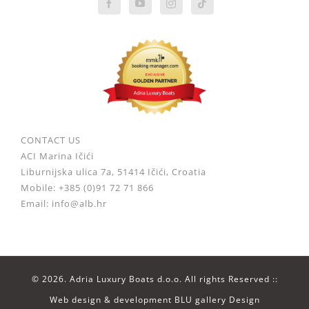
CONTACT US
ACI Marina Ičići
Liburnijska ulica 7a, 51414 Ičići, Croatia
Mobile: +385 (0)91 72 71 866
Email: info@alb.hr
©
2026. Adria Luxury Boats d.o.o. All rights Reserved ::
Web design & development
BLU gallery Design