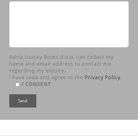
Adria Luxury Boats d.o.o. can collect my
name and email address to contact me
regarding my inquiry.
I have read and agree to the
Privacy Policy
.
I CONSENT