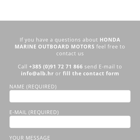
If you have a questions about
HONDA
MARINE OUTBOARD MOTORS
feel free to
contact us
Call
+385 (0)91 72 71 866
send E-mail to
info@alb.hr
or
fill the contact form
NAME (REQUIRED)
E-MAIL (REQUIRED)
YOUR MESSAGE