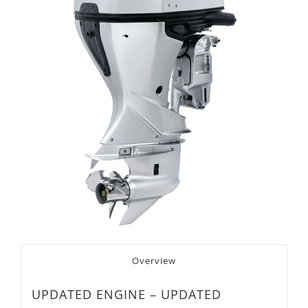
Overview
UPDATED ENGINE – UPDATED