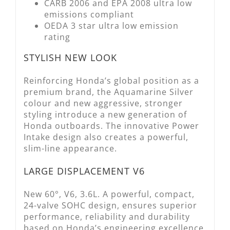
CARB 2006 and EPA 2008 ultra low
emissions compliant
OEDA 3 star ultra low emission
rating
STYLISH NEW LOOK
Reinforcing Honda’s global position as a
premium brand, the Aquamarine Silver
colour and new aggressive, stronger
styling introduce a new generation of
Honda outboards. The innovative Power
Intake design also creates a powerful,
slim-line appearance.
LARGE DISPLACEMENT V6
New 60°, V6, 3.6L. A powerful, compact,
24-valve SOHC design, ensures superior
performance, reliability and durability
based on Honda’s engineering excellence.