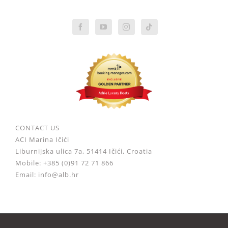
CONTACT US
ACI Marina Ičići
Liburnijska ulica 7a, 51414 Ičići, Croatia
Mobile: +385 (0)91 72 71 866
Email: info@alb.hr