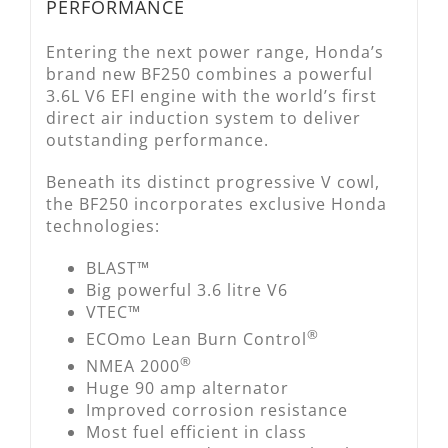
PERFORMANCE
Entering the next power range, Honda’s
brand new BF250 combines a powerful
3.6L V6 EFI engine with the world’s first
direct air induction system to deliver
outstanding performance.
Beneath its distinct progressive V cowl,
the BF250 incorporates exclusive Honda
technologies:
BLAST™
Big powerful 3.6 litre V6
VTEC™
®
ECOmo Lean Burn Control
®
NMEA 2000
Huge 90 amp alternator
Improved corrosion resistance
Most fuel efficient in class