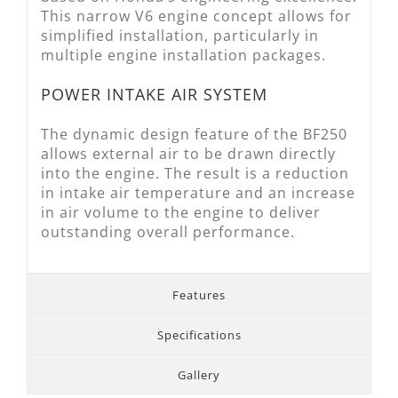
This narrow V6 engine concept allows for
simplified installation, particularly in
multiple engine installation packages.
POWER INTAKE AIR SYSTEM
The dynamic design feature of the BF250
allows external air to be drawn directly
into the engine. The result is a reduction
in intake air temperature and an increase
in air volume to the engine to deliver
outstanding overall performance.
Features
Specifications
Gallery