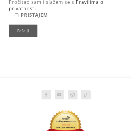
Pročitao sam i slažem se s
Pravilima o
privatnosti
.
PRISTAJEM