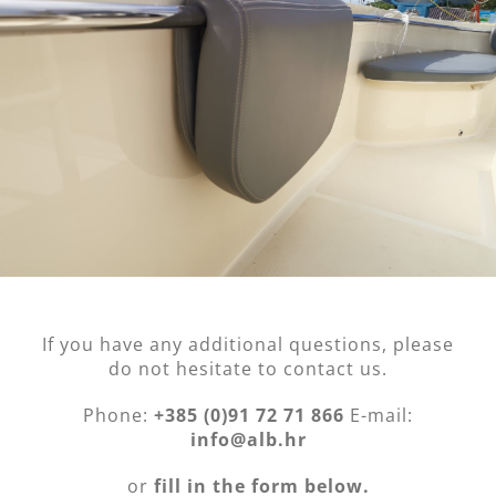
If you have any additional questions, please
do not hesitate to contact us.
Phone:
+385 (0)91 72 71 866
E-mail:
info@alb.hr
or
fill in the form below.