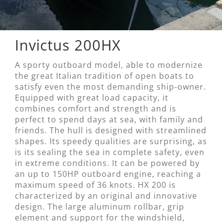
Invictus 200HX
A sporty outboard model, able to modernize
the great Italian tradition of open boats to
satisfy even the most demanding ship-owner.
Equipped with great load capacity, it
combines comfort and strength and is
perfect to spend days at sea, with family and
friends. The hull is designed with streamlined
shapes. Its speedy qualities are surprising, as
is its sealing the sea in complete safety, even
in extreme conditions. It can be powered by
an up to 150HP outboard engine, reaching a
maximum speed of 36 knots. HX 200 is
characterized by an original and innovative
design. The large aluminum rollbar, grip
element and support for the windshield,