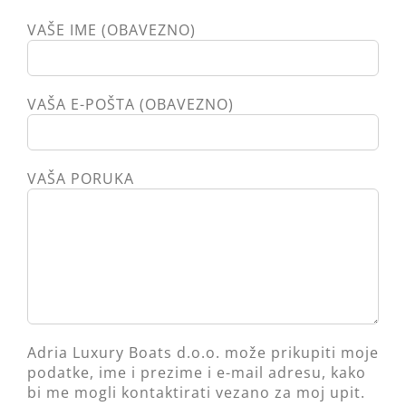
VAŠE IME (OBAVEZNO)
VAŠA E-POŠTA (OBAVEZNO)
VAŠA PORUKA
Adria Luxury Boats d.o.o. može prikupiti moje
podatke, ime i prezime i e-mail adresu, kako
bi me mogli kontaktirati vezano za moj upit.