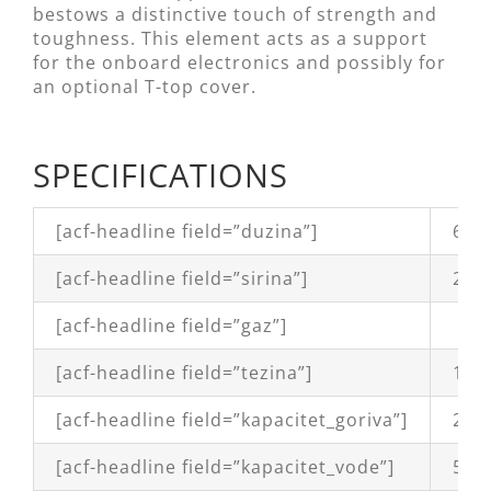
bestows a distinctive touch of strength and
toughness. This element acts as a support
for the onboard electronics and possibly for
an optional T-top cover.
SPECIFICATIONS
[acf-headline field=”duzina”]
6,1
[acf-headline field=”sirina”]
2,4
[acf-headline field=”gaz”]
[acf-headline field=”tezina”]
1.07
[acf-headline field=”kapacitet_goriva”]
200 
[acf-headline field=”kapacitet_vode”]
50 l