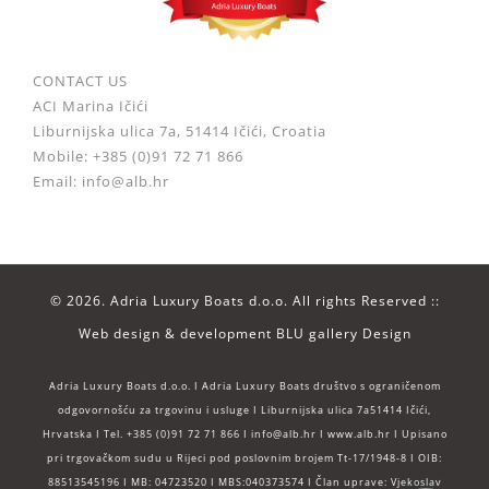
CONTACT US
ACI Marina Ičići
Liburnijska ulica 7a, 51414 Ičići, Croatia
Mobile: +385 (0)91 72 71 866
Email: info@alb.hr
©
2026. Adria Luxury Boats d.o.o. All rights Reserved ::
Web design & development
BLU gallery Design
Adria Luxury Boats d.o.o. I Adria Luxury Boats društvo s ograničenom
odgovornošću za trgovinu i usluge I Liburnijska ulica 7a51414 Ičići,
Hrvatska I Tel. +385 (0)91 72 71 866 I info@alb.hr I www.alb.hr I Upisano
pri trgovačkom sudu u Rijeci pod poslovnim brojem Tt-17/1948-8 I OIB:
88513545196 I MB: 04723520 I MBS:040373574 I Član uprave: Vjekoslav