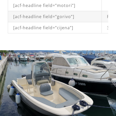
[acf-headline field=”motori”]
[acf-headline field=”gorivo”]
Petr
[acf-headline field=”cijena”]
38,9