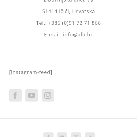
51414 Ičići, Hrvatska
Tel.: +385 (0)91 72 71 866
E-mail: info@alb.hr
[instagram-feed]