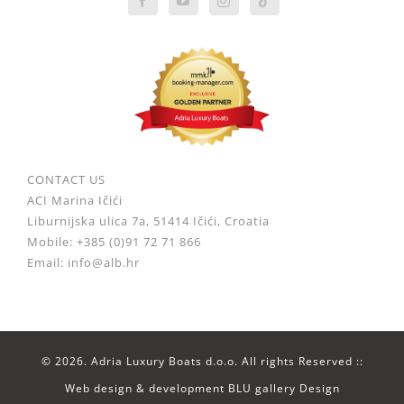
CONTACT US
ACI Marina Ičići
Liburnijska ulica 7a, 51414 Ičići, Croatia
Mobile: +385 (0)91 72 71 866
Email: info@alb.hr
©
2026. Adria Luxury Boats d.o.o. All rights Reserved ::
Web design & development
BLU gallery Design