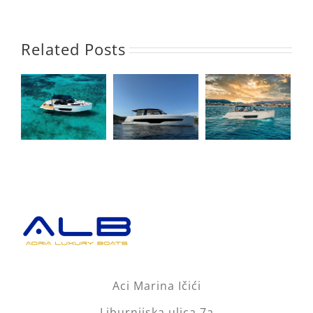
Related Posts
Aci Marina Ičići
Liburnijska ulica 7a