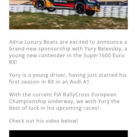
Adria Luxury Boats are excited to announce a
brand new sponsorship with Yury Belevskiy, a
young new contender in the Super1600 Euro
RX!
Yury is a young driver, having just started his
first season in RX in an Audi A1.
With the current FIA RallyCross European
Championship underway, we wish Yury the
best of luck in his upcoming races!
Check out his video below!