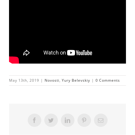
May 13th, 2019
|
Novosti
,
Yury Belevskiy
|
0 Comments
Facebook
Twitter
LinkedIn
Pinterest
Email