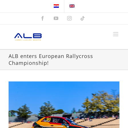
Skip
to
content
Facebook
YouTube
Instagram
Tiktok
ALB enters European Rallycross
Championship!
View
Larger
Image