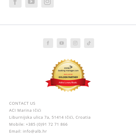
CONTACT US
ACI Marina Ičići
Liburnijska ulica 7a, 51414 Ičići, Croatia
Mobile: +385 (0)91 72 71 866
Email: info@alb.hr