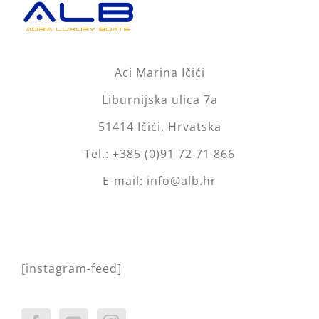
Aci Marina Ičići
Liburnijska ulica 7a
51414 Ičići, Hrvatska
Tel.: +385 (0)91 72 71 866
E-mail: info@alb.hr
[instagram-feed]