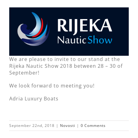
We are please to invite to our stand at the
Rijeka Nautic Show 2018 between 28 – 30 of
September!
We look forward to meeting you!
Adria Luxury Boats
September 22nd, 2018
|
Novosti
|
0 Comments