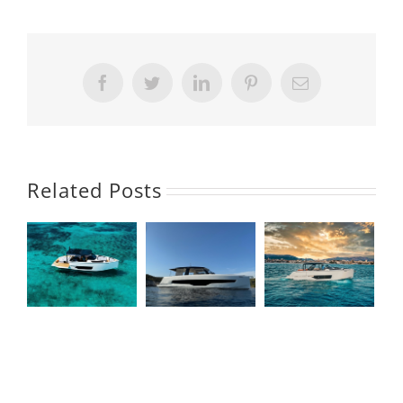
Facebook
Twitter
LinkedIn
Pinterest
Email
Related Posts