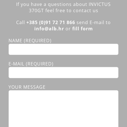
If you have a questions about INVICTUS
370GT feel free to contact us
Call
+385 (0)91 72 71 866
send E-mail to
info@alb.hr
or
fill form
NAME (REQUIRED)
E-MAIL (REQUIRED)
YOUR MESSAGE