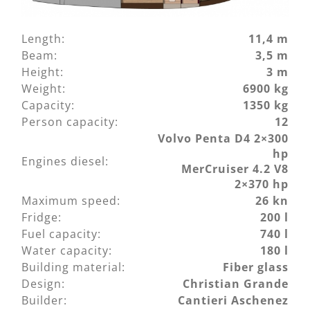
Length:
11,4 m
Beam:
3,5 m
Height:
3 m
Weight:
6900 kg
Capacity:
1350 kg
Person capacity:
12
Volvo Penta D4 2×300
hp
Engines diesel:
MerCruiser 4.2 V8
2×370 hp
Maximum speed:
26 kn
Fridge:
200 l
Fuel capacity:
740 l
Water capacity:
180 l
Building material:
Fiber glass
Design:
Christian Grande
Builder:
Cantieri Aschenez