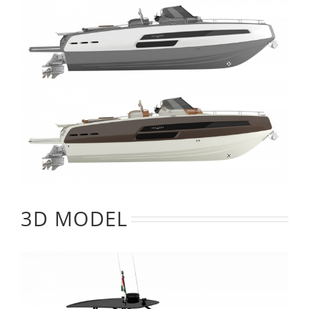
3D MODEL