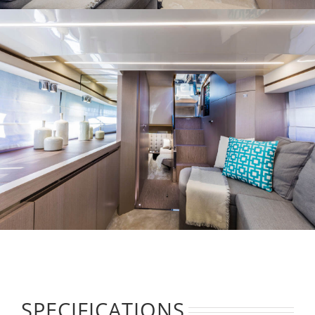
SPECIFICATIONS