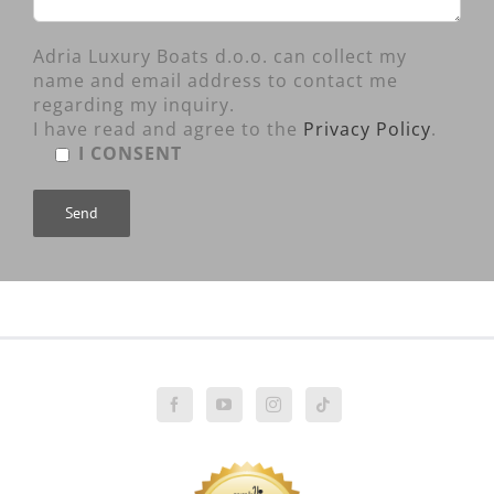
Adria Luxury Boats d.o.o. can collect my
name and email address to contact me
regarding my inquiry.
I have read and agree to the
Privacy Policy
.
I CONSENT