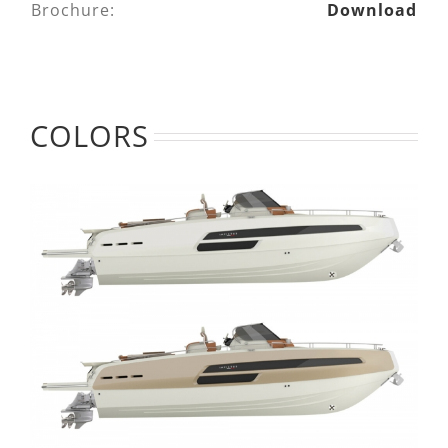
Brochure:
Download
COLORS