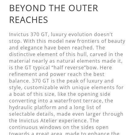
BEYOND THE OUTER
REACHES
Invictus 370 GT, luxury evolution doesn’t
stop. With this model new frontiers of beauty
and elegance have been reached. The
distinctive element of this hull, carved in the
material nearly as natural elements made it,
is the GT typical “half reverse”bow. Here
refinement and power reach the best
balance. 370 GT is the peak of luxury and
style, customizable with unique elements for
a boat of this size, like the opening side
converting into a waterfront terrace, the
hydraulic platform and a long list of
selectable details, made even larger through
the Invictus Atelier experience. The
continuous windows on the sides open
towards a great area, made to enhance the