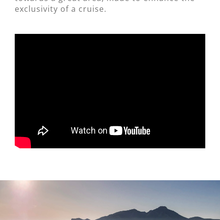
exclusivity of a cruise.