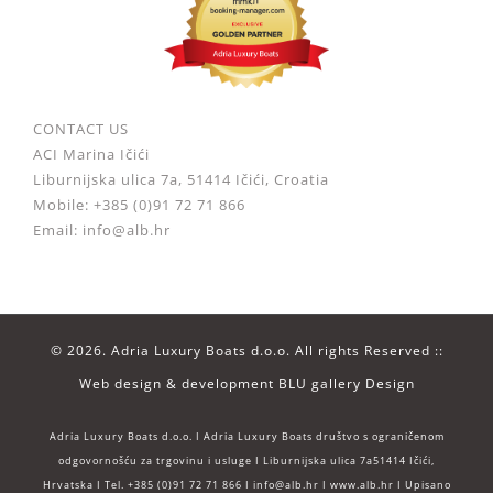
CONTACT US
ACI Marina Ičići
Liburnijska ulica 7a, 51414 Ičići, Croatia
Mobile: +385 (0)91 72 71 866
Email: info@alb.hr
©
2026. Adria Luxury Boats d.o.o. All rights Reserved ::
Web design & development
BLU gallery Design
Adria Luxury Boats d.o.o. I Adria Luxury Boats društvo s ograničenom
odgovornošću za trgovinu i usluge I Liburnijska ulica 7a51414 Ičići,
Hrvatska I Tel. +385 (0)91 72 71 866 I info@alb.hr I www.alb.hr I Upisano